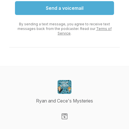
Send a voicemail
By sending a text message, you agree to receive text
messages back from the podcaster. Read our
Terms of
Service
.
Ryan and Cece's Mysteries
Visit our Website page