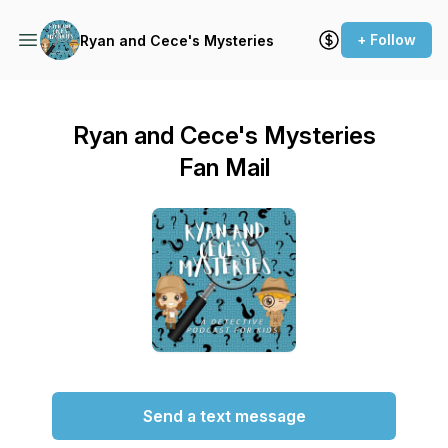
+ Follow
Ryan and Cece's Mysteries
Ryan and Cece's Mysteries
Fan Mail
Send a text message