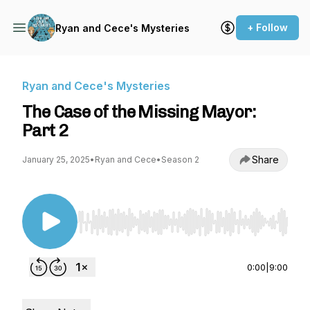
+ Follow
Ryan and Cece's Mysteries
Ryan and Cece's Mysteries
The Case of the Missing Mayor:
Part 2
Share
January 25, 2025
•
Ryan and Cece
•
Season 2
Use Left/Right to seek, Home/End to jump to st
0:00
|
9:00