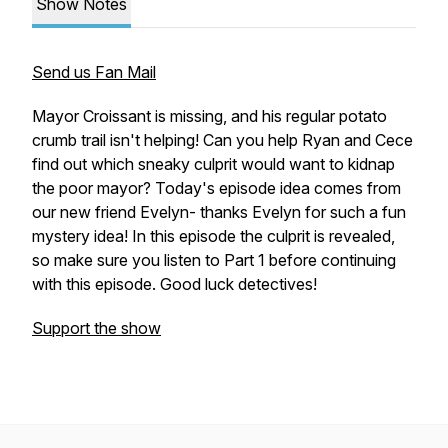
Show Notes
Send us Fan Mail
Mayor Croissant is missing, and his regular potato
crumb trail isn't helping! Can you help Ryan and Cece
find out which sneaky culprit would want to kidnap
the poor mayor? Today's episode idea comes from
our new friend Evelyn- thanks Evelyn for such a fun
mystery idea! In this episode the culprit is revealed,
so make sure you listen to Part 1 before continuing
with this episode. Good luck detectives!
Support the show