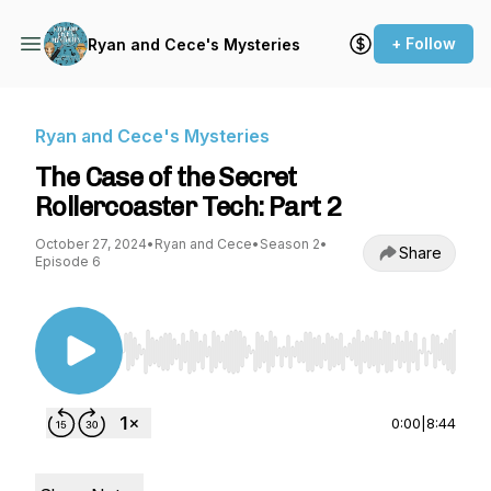
+ Follow
Ryan and Cece's Mysteries
Ryan and Cece's Mysteries
The Case of the Secret
Rollercoaster Tech: Part 2
October 27, 2024
•
Ryan and Cece
•
Season 2
•
Share
Episode 6
Use Left/Right to seek, Home/End to jump to st
0:00
|
8:44