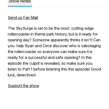
Show Notes
Send us Fan Mail
The SkySurge is set to be the most cutting-edge
rollercoaster in theme park history, but is it ready for
opening day? Someone apparently thinks it isn't! Can
you help Ryan and Cece discover who is sabotaging
the rollercoaster so everyone can make sure it is
ready for a successful and safe opening? In this
episode the culprit is revealed, so make sure you
listen to Part 1 before listening this this episode! Good
luck, detectives!
Support the show