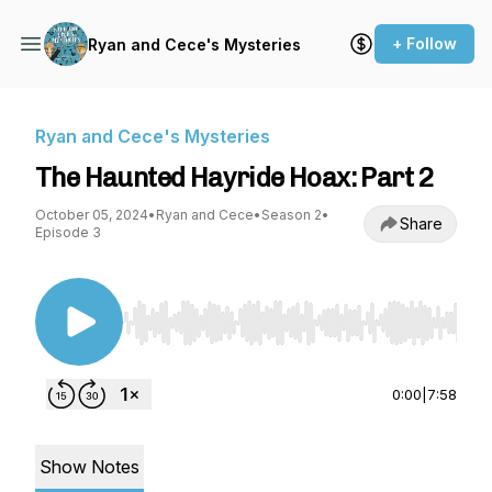
+ Follow
Ryan and Cece's Mysteries
Ryan and Cece's Mysteries
The Haunted Hayride Hoax: Part 2
October 05, 2024
•
Ryan and Cece
•
Season 2
•
Share
Episode 3
Use Left/Right to seek, Home/End to jump to st
0:00
|
7:58
Show Notes