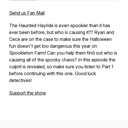
Send us Fan Mail
The Haunted Hayride is even spookier than it has
ever been before, but who is causing it?? Ryan and
Cece are on the case to make sure the Halloween
fun doesn't get too dangerous this year on
Spookleton Farm! Can you help them find out who is
causing all of the spooky chaos? In this episode the
culprit is revealed, so make sure you listen to Part 1
before continuing with this one. Good luck
detectives!
Support the show