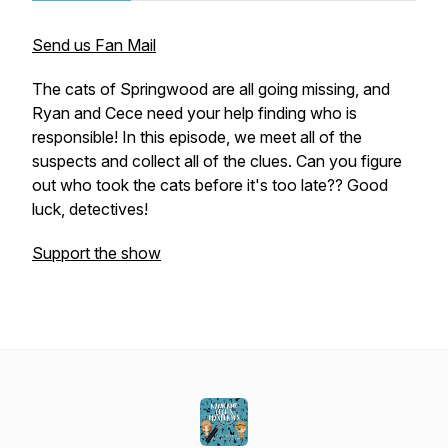
Send us Fan Mail
The cats of Springwood are all going missing, and
Ryan and Cece need your help finding who is
responsible! In this episode, we meet all of the
suspects and collect all of the clues. Can you figure
out who took the cats before it's too late?? Good
luck, detectives!
Support the show