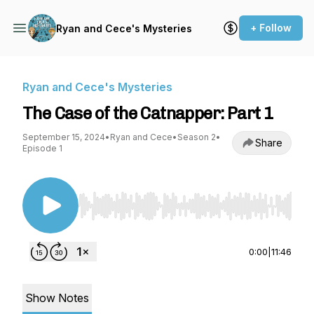
+ Follow
Ryan and Cece's Mysteries
Ryan and Cece's Mysteries
The Case of the Catnapper: Part 1
September 15, 2024
•
Ryan and Cece
•
Season 2
•
Share
Episode 1
Use Left/Right to seek, Home/End to jump to st
0:00
|
11:46
Show Notes