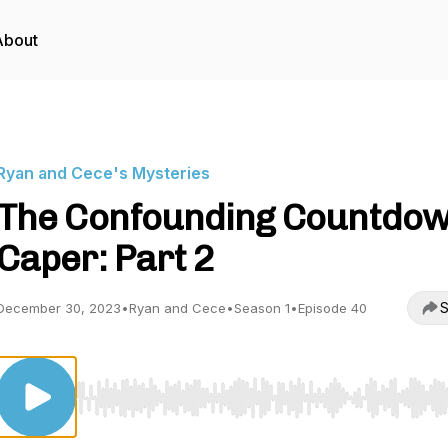
About
Ryan and Cece's Mysteries
The Confounding Countdo
Caper: Part 2
S
December 30, 2023
•
Ryan and Cece
•
Season 1
•
Episode 40
Use Left/Right to seek, Home/End to jump to start o