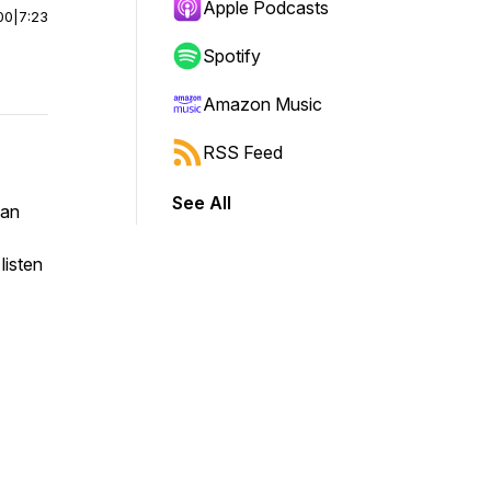
Apple Podcasts
00
|
7:23
Spotify
Amazon Music
RSS Feed
See All
yan
listen