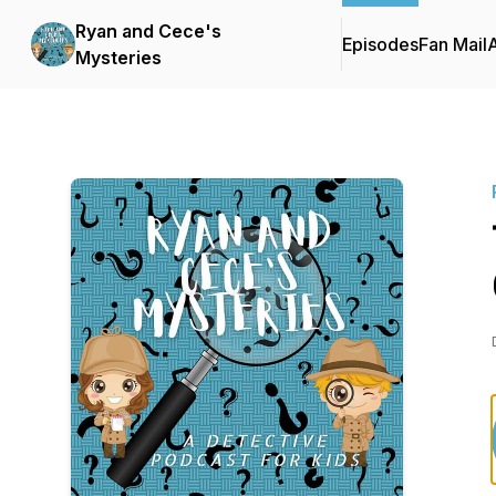
Ryan and Cece's
Episodes
Fan Mail
Mysteries