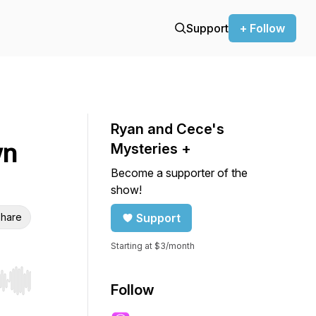
Support
+ Follow
Ryan and Cece's
wn
Mysteries +
Become a supporter of the
show!
hare
Support
Starting at $3/month
r end. Hold shift to jump forward or backward.
Follow