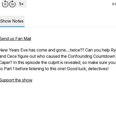
0:
Show Notes
Send us Fan Mail
New Years Eve has come and gone....twice?? Can you help R
and Cece figure out who caused the Confounding Countdown
Caper? In this episode the culprit is revealed, so make sure you 
to Part 1 before listening to this one! Good luck, detectives!
Support the show