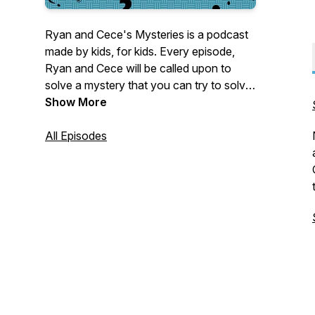
Ryan and Cece's Mysteries is a podcast
made by kids, for kids. Every episode,
Ryan and Cece will be called upon to
solve a mystery that you can try to solve
along with them. Meet the suspects, hear
Show More
their stories, collect the clues, and try to
figure out who committed the crime!
All Episodes