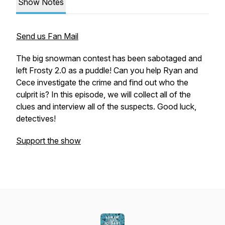
Show Notes
Send us Fan Mail
The big snowman contest has been sabotaged and
left Frosty 2.0 as a puddle! Can you help Ryan and
Cece investigate the crime and find out who the
culprit is? In this episode, we will collect all of the
clues and interview all of the suspects. Good luck,
detectives!
Support the show