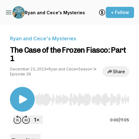
+ Follow
Ryan and Cece's Mysteries
Ryan and Cece's Mysteries
The Case of the Frozen Fiasco: Part
1
December 23, 2023
•
Ryan and Cece
•
Season 1
•
Share
Episode 39
Use Left/Right to seek, Home/End to jump to st
0:00
|
11:05